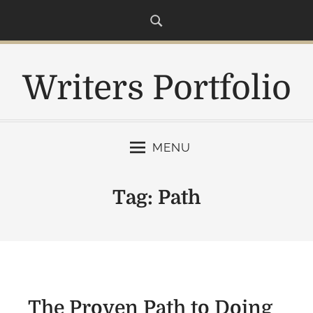
S
k
i
p
Writers Portfolio
t
o
c
o
MENU
n
t
e
Tag:
Path
n
t
The Proven Path to Doing