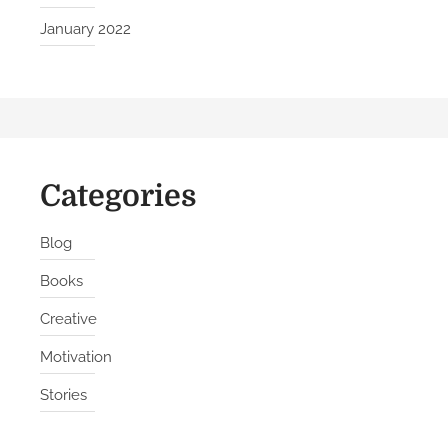
r
January 2022
k
Categories
Blog
Books
Creative
Motivation
Stories