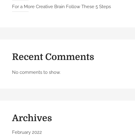
q
For a More Creative Brain Follow These 5 Steps
u
e
a
n
d
M
Recent Comments
e
a
n
No comments to show.
i
n
g
f
u
Archives
l
W
o
February 2022