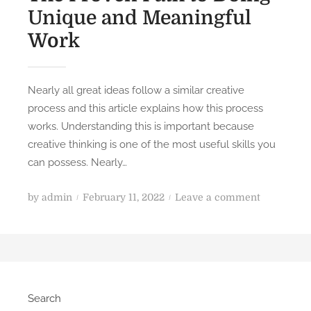
Unique and Meaningful
Work
Nearly all great ideas follow a similar creative
process and this article explains how this process
works. Understanding this is important because
creative thinking is one of the most useful skills you
can possess. Nearly…
P
o
by
admin
February 11, 2022
Leave a comment
o
n
s
T
t
h
e
e
d
P
Search
o
r