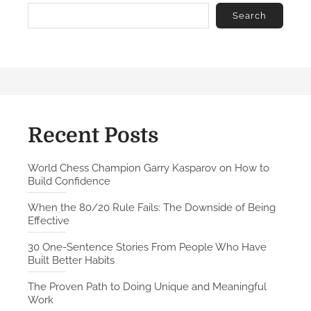
n
o
Search
v
e
n
P
a
t
h
Recent Posts
t
o
World Chess Champion Garry Kasparov on How to
Build Confidence
D
o
When the 80/20 Rule Fails: The Downside of Being
i
Effective
n
30 One-Sentence Stories From People Who Have
g
Built Better Habits
U
n
The Proven Path to Doing Unique and Meaningful
Work
i