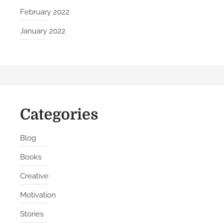
i
February 2022
l
January 2022
d
C
o
n
f
i
Categories
d
e
n
Blog
c
Books
e
Creative
Motivation
Stories