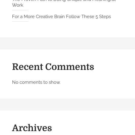
Work
y
K
For a More Creative Brain Follow These 5 Steps
a
s
p
a
r
o
Recent Comments
v
o
n
No comments to show.
H
o
w
t
o
Archives
B
u