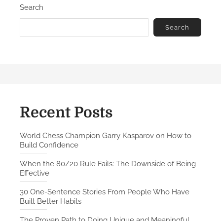
Search
o
d
n
C
Search
h
e
s
s
C
h
a
Recent Posts
m
p
World Chess Champion Garry Kasparov on How to
Build Confidence
i
o
When the 80/20 Rule Fails: The Downside of Being
n
Effective
G
30 One-Sentence Stories From People Who Have
a
Built Better Habits
r
r
The Proven Path to Doing Unique and Meaningful