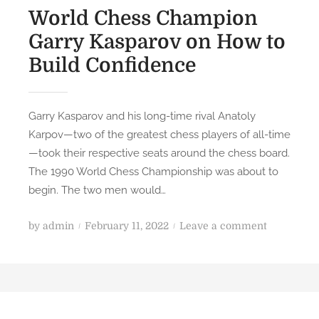
World Chess Champion
Garry Kasparov on How to
Build Confidence
Garry Kasparov and his long-time rival Anatoly
Karpov—two of the greatest chess players of all-time
—took their respective seats around the chess board.
The 1990 World Chess Championship was about to
begin. The two men would…
P
o
by
admin
February 11, 2022
Leave a comment
o
n
s
W
t
o
e
r
d
l