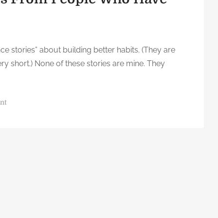
ence stories” about building better habits. (They are
ery short.) None of these stories are mine. They
o
nt
n
3
0
O
n
e
-
S
e