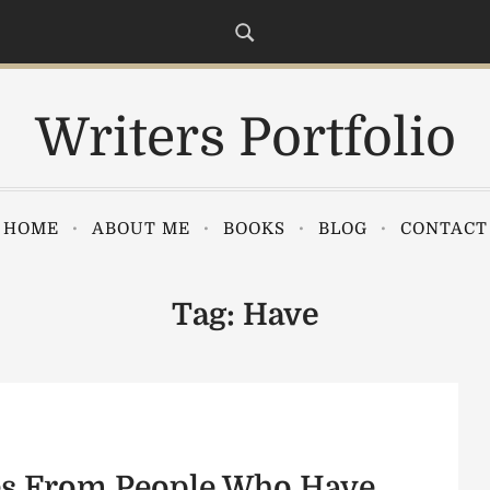
Writers Portfolio
HOME
ABOUT ME
BOOKS
BLOG
CONTACT
Tag:
Have
es From People Who Have