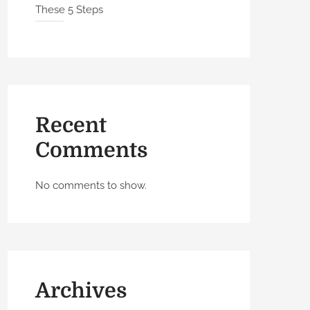
These 5 Steps
Recent
Comments
No comments to show.
Archives