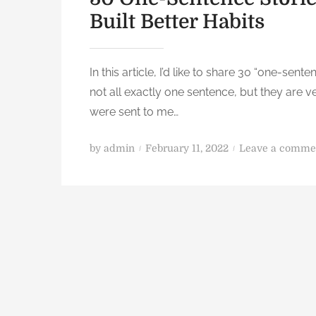
Built Better Habits
In this article, I’d like to share 30 “one-sent
not all exactly one sentence, but they are v
were sent to me…
P
by
admin
February 11, 2022
Leave a comme
o
s
t
e
d
o
n