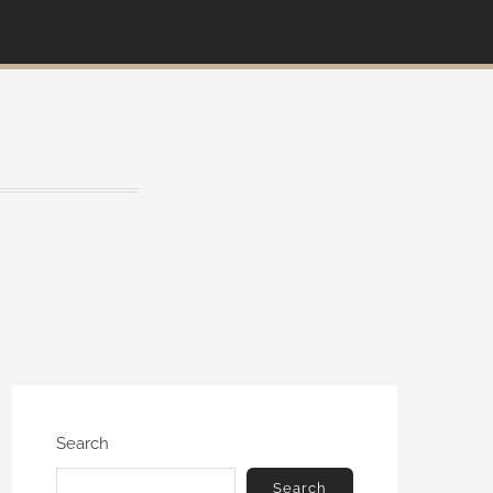
Search
Search