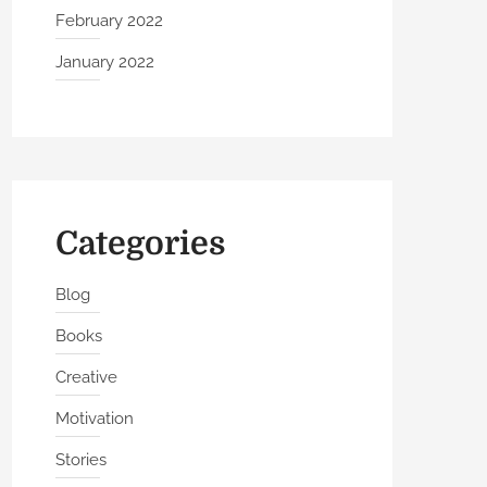
February 2022
January 2022
Categories
Blog
Books
Creative
Motivation
Stories