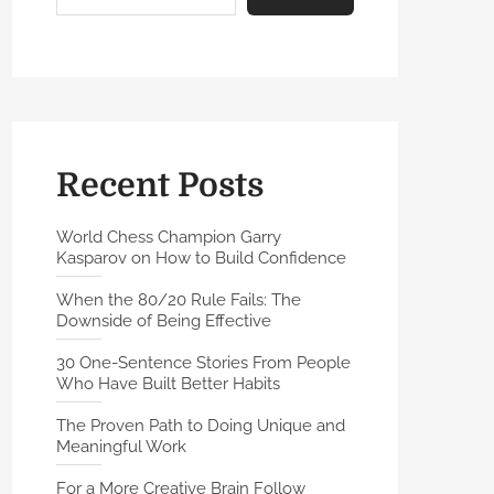
Recent Posts
World Chess Champion Garry
Kasparov on How to Build Confidence
When the 80/20 Rule Fails: The
Downside of Being Effective
30 One-Sentence Stories From People
Who Have Built Better Habits
The Proven Path to Doing Unique and
Meaningful Work
For a More Creative Brain Follow