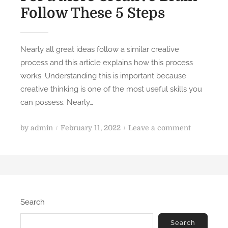
Follow These 5 Steps
Nearly all great ideas follow a similar creative
process and this article explains how this process
works. Understanding this is important because
creative thinking is one of the most useful skills you
can possess. Nearly…
P
o
by
admin
February 11, 2022
Leave a comment
o
n
s
F
t
o
e
r
d
a
Search
o
M
n
o
Search