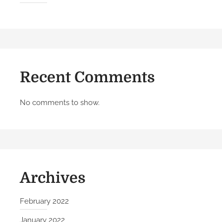
l
o
w
T
h
e
Recent Comments
s
e
5
No comments to show.
S
t
e
p
s
Archives
February 2022
January 2022