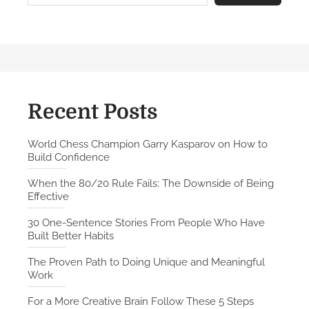
r
e
C
r
e
a
t
Recent Posts
i
v
World Chess Champion Garry Kasparov on How to
Build Confidence
e
B
When the 80/20 Rule Fails: The Downside of Being
r
Effective
a
30 One-Sentence Stories From People Who Have
i
Built Better Habits
n
F
The Proven Path to Doing Unique and Meaningful
Work
o
l
For a More Creative Brain Follow These 5 Steps