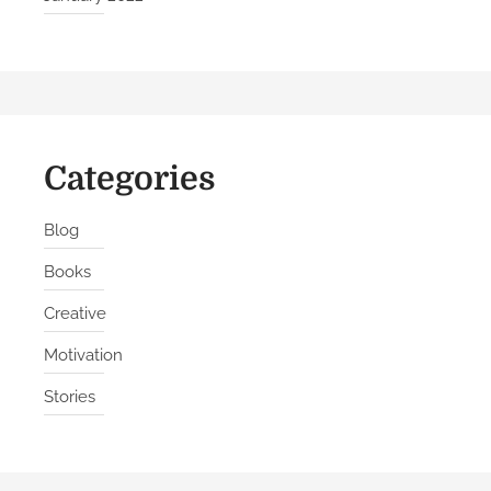
Categories
Blog
Books
Creative
Motivation
Stories