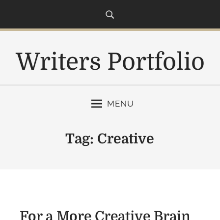
S
k
i
p
Writers Portfolio
t
o
c
o
MENU
n
t
e
Tag:
Creative
n
t
For a More Creative Brain