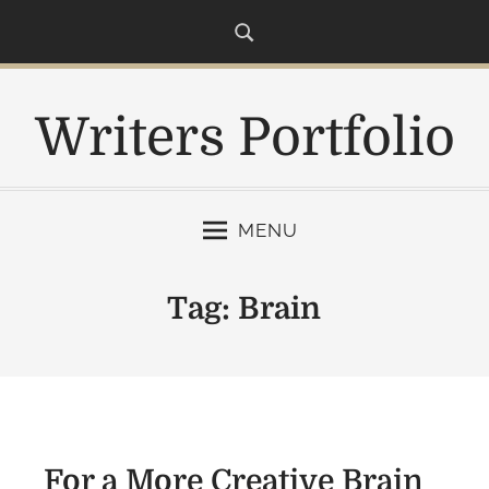
S
k
i
p
Writers Portfolio
t
o
c
o
MENU
n
t
e
Tag:
Brain
n
t
For a More Creative Brain