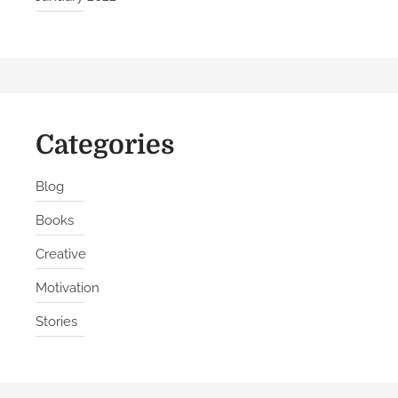
Categories
Blog
Books
Creative
Motivation
Stories