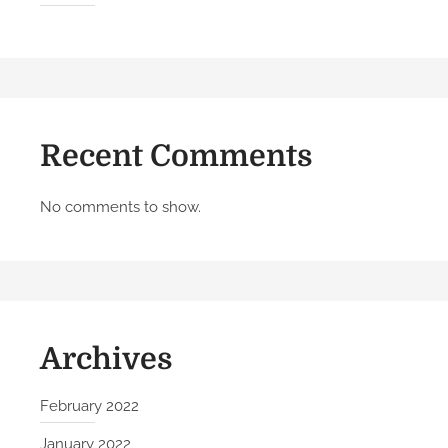
l
o
w
T
h
e
Recent Comments
s
e
5
No comments to show.
S
t
e
p
s
Archives
February 2022
January 2022