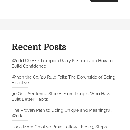
r
e
C
r
e
a
t
Recent Posts
i
v
World Chess Champion Garry Kasparov on How to
Build Confidence
e
B
When the 80/20 Rule Fails: The Downside of Being
r
Effective
a
30 One-Sentence Stories From People Who Have
i
Built Better Habits
n
F
The Proven Path to Doing Unique and Meaningful
Work
o
l
For a More Creative Brain Follow These 5 Steps