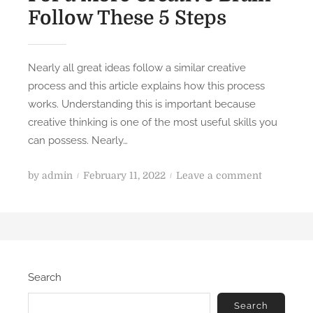
Follow These 5 Steps
Nearly all great ideas follow a similar creative
process and this article explains how this process
works. Understanding this is important because
creative thinking is one of the most useful skills you
can possess. Nearly…
P
o
by
admin
February 11, 2022
Leave a comment
o
n
s
F
t
o
e
r
d
a
Search
o
M
n
o
Search