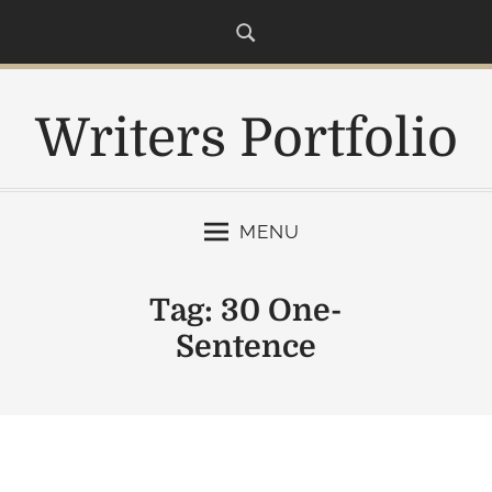
S
k
i
p
Writers Portfolio
t
o
c
o
MENU
n
t
e
Tag:
30 One-
n
Sentence
t