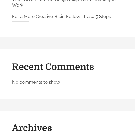
Work
r
o
For a More Creative Brain Follow These 5 Steps
m
P
e
o
p
l
Recent Comments
e
W
h
No comments to show.
o
H
a
v
e
Archives
B
u