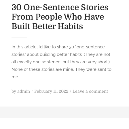
30 One-Sentence Stories
From People Who Have
Built Better Habits
In this article, I’d like to share 30 “one-sentence
stories” about building better habits. (They are not
all exactly one sentence, but they are very short.)
None of these stories are mine. They were sent to
me…
P
o
by
admin
February 11, 2022
Leave a comment
o
n
s
3
t
0
e
O
d
n