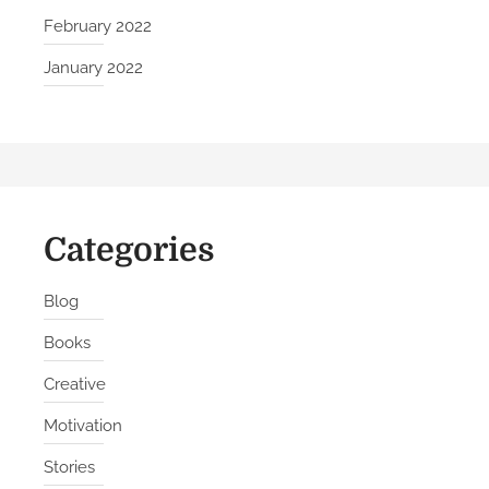
i
February 2022
l
January 2022
t
B
e
t
t
e
Categories
r
H
a
Blog
b
Books
i
t
Creative
s
Motivation
Stories