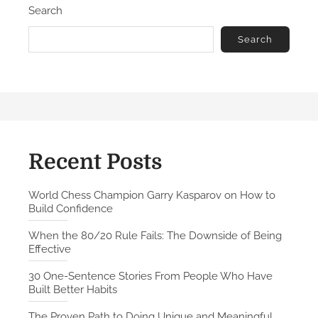
Search
o
e
n
-
Search
S
e
n
t
e
n
c
Recent Posts
e
S
World Chess Champion Garry Kasparov on How to
Build Confidence
t
o
When the 80/20 Rule Fails: The Downside of Being
r
Effective
i
30 One-Sentence Stories From People Who Have
e
Built Better Habits
s
F
The Proven Path to Doing Unique and Meaningful