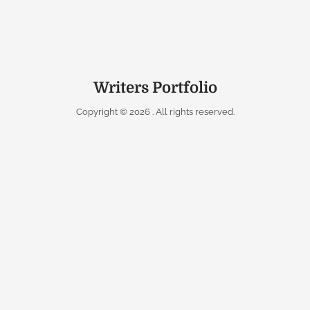
Writers Portfolio
Copyright © 2026
. All rights reserved.