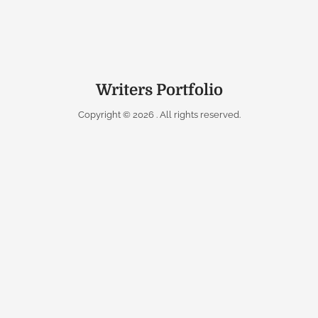
Writers Portfolio
Copyright © 2026
. All rights reserved.