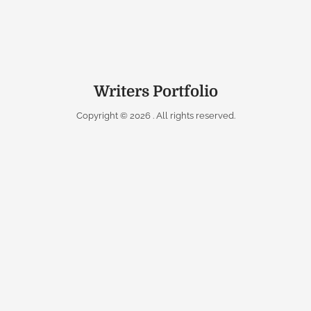
Writers Portfolio
Copyright © 2026
. All rights reserved.