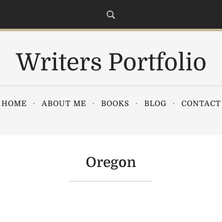
Writers Portfolio
HOME
ABOUT ME
BOOKS
BLOG
CONTACT
Oregon