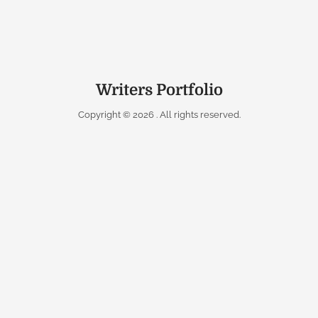
Writers Portfolio
Copyright © 2026
. All rights reserved.