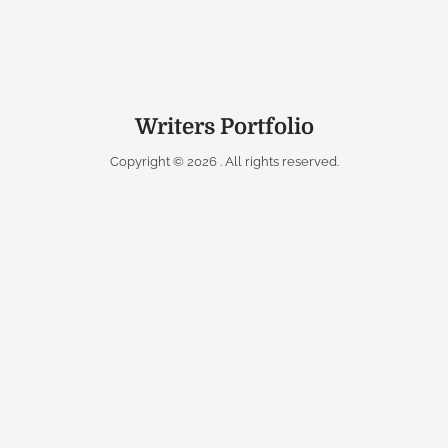
Writers Portfolio
Copyright © 2026
. All rights reserved.