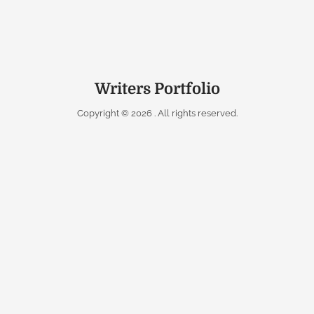
Writers Portfolio
Copyright © 2026
. All rights reserved.