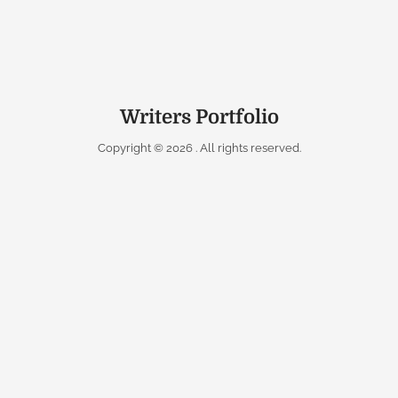
Writers Portfolio
Copyright © 2026
. All rights reserved.