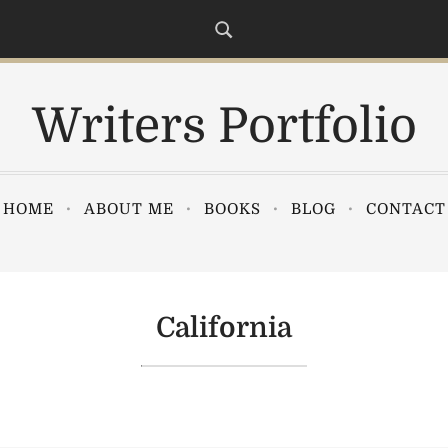
Writers Portfolio
HOME
ABOUT ME
BOOKS
BLOG
CONTACT
California