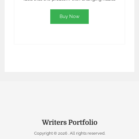
Buy Now
Writers Portfolio
Copyright © 2026
. All rights reserved.