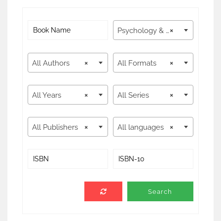
Psychology & Counseling
×
All Authors
×
All Formats
×
All Years
×
All Series
×
All Publishers
×
All languages
×