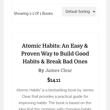
Showing 1-1 Of 1 Books
Atomic Habits: An Easy &
Proven Way to Build Good
Habits & Break Bad Ones
By
James Clear
$14.11
Atomic Habits" is a bestselling book by James
Clear that provides a practical guide for
improving habits. The book is based on the
idea that the problem with changing habits