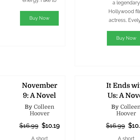
energy. I like to
a legendary
Hollywood fi
Buy Now
actress, Evel
Buy Now
November
It Ends wi
9: A Novel
Us: A Nov
By
Colleen
By
Collee
Hoover
Hoover
$16.99
$10.19
$16.99
$10
A short
A short