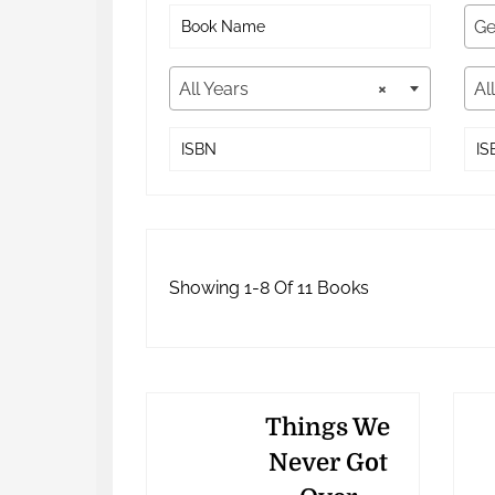
Ge
All Years
×
Al
Showing 1-8 Of 11 Books
Things We
Never Got