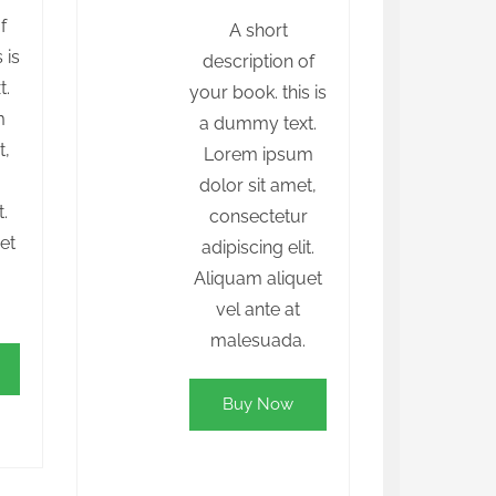
f
A short
 is
description of
t.
your book. this is
m
a dummy text.
t,
Lorem ipsum
r
dolor sit amet,
t.
consectetur
et
adipiscing elit.
Aliquam aliquet
vel ante at
malesuada.
Buy Now