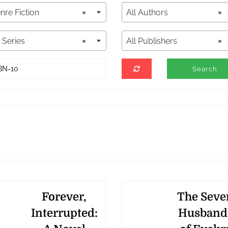
nre Fiction
×
All Authors
×
l Series
×
All Publishers
×
Forever,
The Seve
Interrupted:
Husband