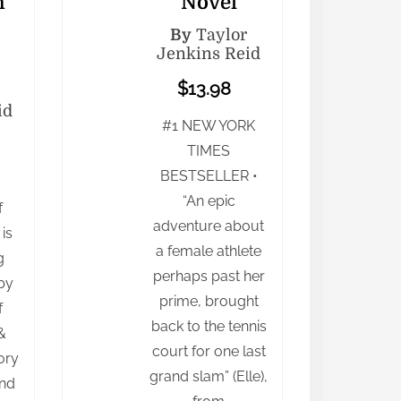
n
Novel
By
Taylor
Jenkins Reid
$13.98
id
#1 NEW YORK
TIMES
BESTSELLER •
“An epic
f
adventure about
is
a female athlete
g
perhaps past her
by
prime, brought
f
back to the tennis
&
court for one last
ory
grand slam” (Elle),
und