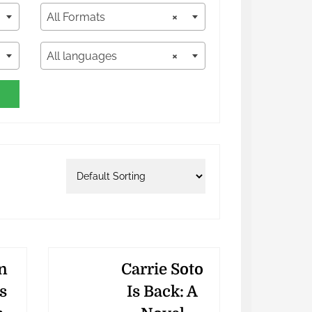
All Formats
×
All languages
×
n
Carrie Soto
s
Is Back: A