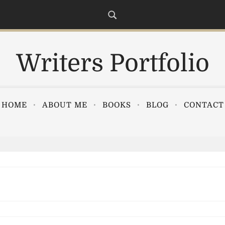
Writers Portfolio
HOME
ABOUT ME
BOOKS
BLOG
CONTACT