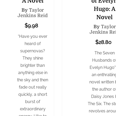
A Novel
of Evely
Hugo: A
By
Taylor
Jenkins Reid
Novel
$9.98
By
Taylor
Jenkins Re
“Have you ever
$28.80
heard of
supernovas?
The Seven
They shine
Husbands o
brighter than
Evelyn Hugo" 
anything else in
an enthrallin
the sky and then
novel written 
fade out really
the author o
quickly, a short
Daisy Jones 
burst of
The Six. The st
extraordinary
revolves aro