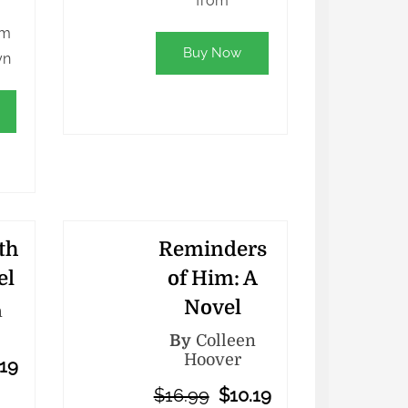
from
lm
Buy Now
yn
th
Reminders
el
of Him: A
Novel
n
By
Colleen
Hoover
.19
$16.99
$10.19