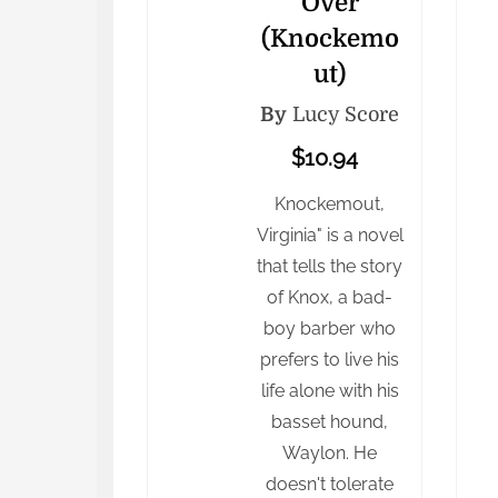
Over
(Knockemo
ut)
By
Lucy Score
$10.94
Knockemout,
Virginia" is a novel
that tells the story
of Knox, a bad-
boy barber who
prefers to live his
life alone with his
basset hound,
Waylon. He
doesn't tolerate