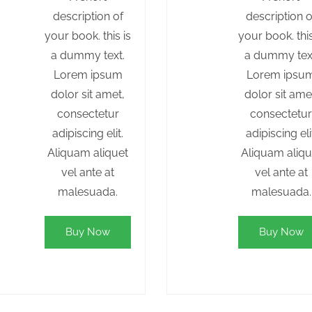
description of
description o
your book. this is
your book. this
a dummy text.
a dummy tex
Lorem ipsum
Lorem ipsu
dolor sit amet,
dolor sit ame
consectetur
consectetu
adipiscing elit.
adipiscing eli
Aliquam aliquet
Aliquam aliqu
vel ante at
vel ante at
malesuada.
malesuada.
Buy Now
Buy Now