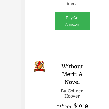
drama,
Buy On
Amazon
Without
Merit: A
Novel
By
Colleen
Hoover
$16.99
$10.19