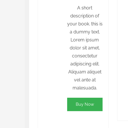
A short
description of
your book. this is
a dummy text.
Lorem ipsum
dolor sit amet,
consectetur
adipiscing elit.
Aliquam aliquet
vel ante at
malesuada.
Buy Now