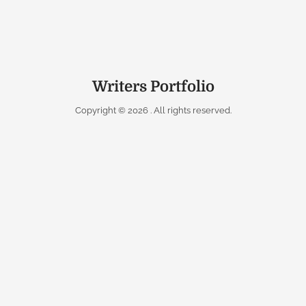
Writers Portfolio
Copyright © 2026
. All rights reserved.