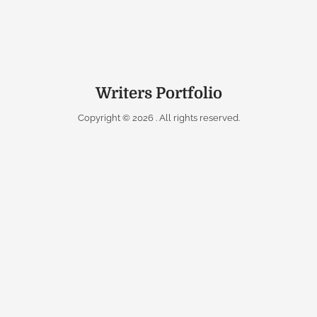
Writers Portfolio
Copyright © 2026
. All rights reserved.