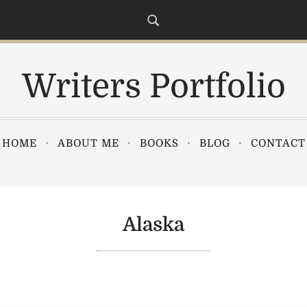
Writers Portfolio
HOME
ABOUT ME
BOOKS
BLOG
CONTACT
Alaska